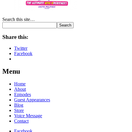
Search this site…
Search
Share this:
Twitter
Facebook
Menu
Home
About
Episodes
Guest Appearances
Blog
Store
Voice Message
Contact
Facebook