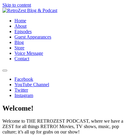
Skip to content
Home
About
Episodes
Guest Appearances
Blog
Store
Voice Message
Contact
Facebook
RetroZest Blog & Podcast
YouTube Channel
Twitter
Instagram
Welcome!
Welcome to THE RETROZEST PODCAST, where we have a
ZEST for all things RETRO! Movies, TV shows, music, pop
culture; it’s all up for grabs on our show!